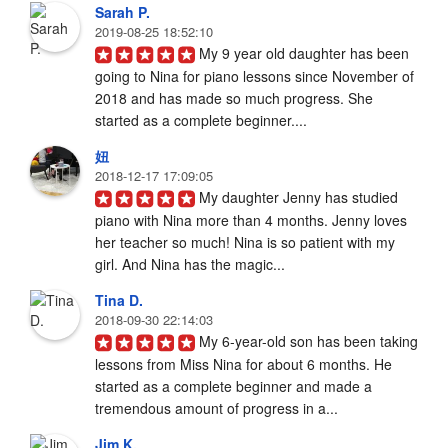
Sarah P.
2019-08-25 18:52:10
My 9 year old daughter has been 
going to Nina for piano lessons since November of 
2018 and has made so much progress. She 
started as a complete beginner....
妞
2018-12-17 17:09:05
My daughter Jenny has studied 
piano with Nina more than 4 months. Jenny loves 
her teacher so much! Nina is so patient with my 
girl. And Nina has the magic...
Tina D.
2018-09-30 22:14:03
My 6-year-old son has been taking 
lessons from Miss Nina for about 6 months. He 
started as a complete beginner and made a 
tremendous amount of progress in a...
Jim K.