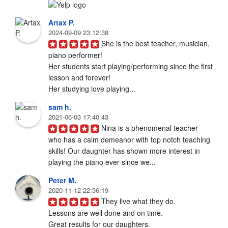
Artax P.
2024-09-09 23:12:38
She is the best teacher, musician, 
piano performer! 

Her students start playing/performing since the first 
lesson and forever! 

Her studying love playing...
sam h.
2021-06-03 17:40:43
Nina is a phenomenal teacher 
who has a calm demeanor with top notch teaching 
skills! Our daughter has shown more interest in 
playing the piano ever since we...
Peter M.
2020-11-12 22:36:19
They live what they do.

Lessons are well done and on time. 

Great results for our daughters.