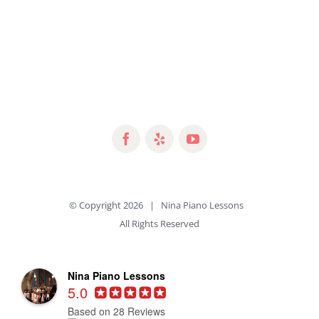
© Copyright
2026 | Nina Piano Lessons
All Rights Reserved
Nina Piano Lessons
5.0
Based on 28 Reviews