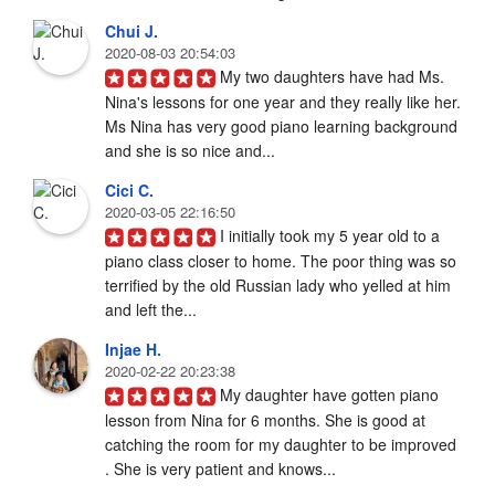
Chui J.
2020-08-03 20:54:03
My two daughters have had Ms. 
Nina's lessons for one year and they really like her. 
Ms Nina has very good piano learning background 
and she is so nice and...
Cici C.
2020-03-05 22:16:50
I initially took my 5 year old to a 
piano class closer to home. The poor thing was so 
terrified by the old Russian lady who yelled at him 
and left the...
Injae H.
2020-02-22 20:23:38
My daughter have gotten piano 
lesson from Nina for 6 months. She is good at 
catching the room for my daughter to be improved 
. She is very patient and knows...