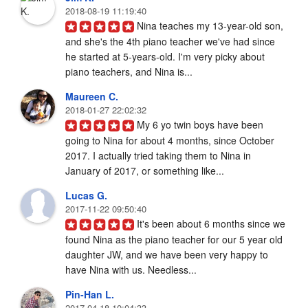
2018-08-19 11:19:40
Nina teaches my 13-year-old son, 
and she's the 4th piano teacher we've had since 
he started at 5-years-old. I'm very picky about 
piano teachers, and Nina is...
Maureen C.
2018-01-27 22:02:32
My 6 yo twin boys have been 
going to Nina for about 4 months, since October 
2017. I actually tried taking them to Nina in 
January of 2017, or something like...
Lucas G.
2017-11-22 09:50:40
It's been about 6 months since we 
found Nina as the piano teacher for our 5 year old 
daughter JW, and we have been very happy to 
have Nina with us. Needless...
Pin-Han L.
2017-04-18 10:04:33