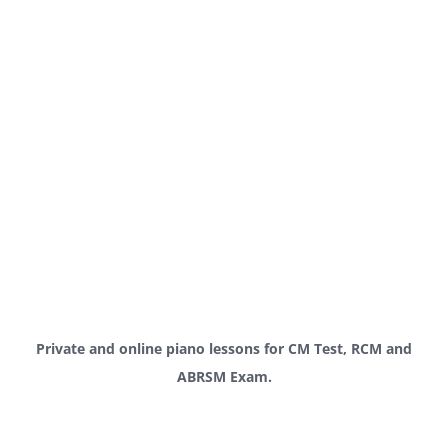
Private and online piano lessons for CM Test, RCM and
ABRSM Exam.