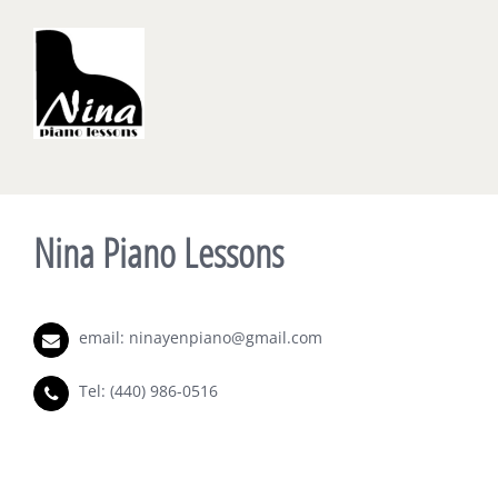
Nina Piano Lessons
email:
ninayenpiano@gmail.com
Tel:
(440) 986-0516